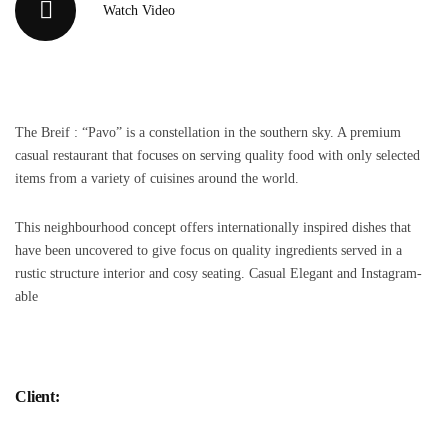
Watch Video
The Breif : “Pavo” is a constellation in the southern sky. A premium
casual restaurant that focuses on serving quality food with only selected
items from a variety of cuisines around the world.
This neighbourhood concept offers internationally inspired dishes that
have been uncovered to give focus on quality ingredients served in a
rustic structure interior and cosy seating. Casual Elegant and Instagram-
able
Client: