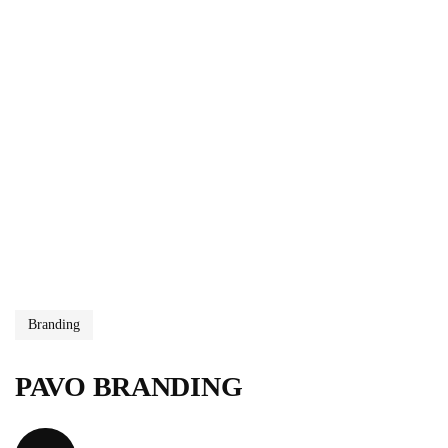
Branding
PAVO BRANDING