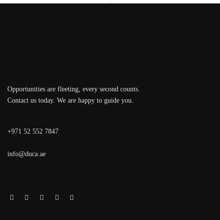
Opportunities are fleeting, every second counts.
Contact us today. We are happy to guide you.
+971 52 552 7847
info@duca.ae