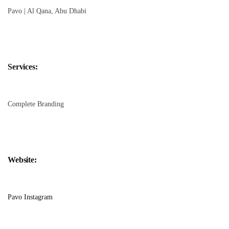
Pavo | Al Qana, Abu Dhabi
Services:
Complete Branding
Website:
Pavo Instagram