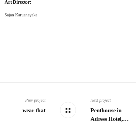
Art Director:
Sajan Karuanayake
Prev project
Next project
wear that
Penthouse in
Adress Hotel,…